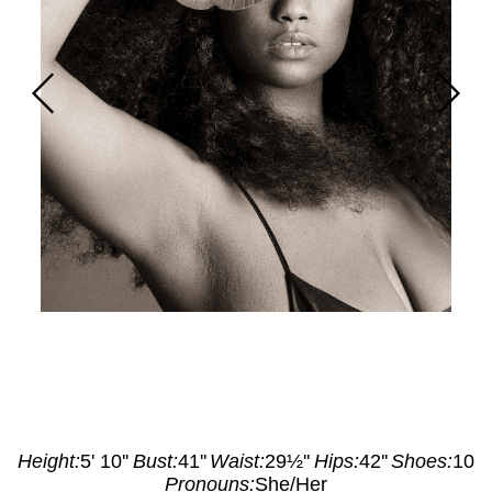
Height
:
5' 10''
Bust
:
41''
Waist
:
29½''
Hips
:
42''
Shoes
:
10
Pronouns:
She/Her