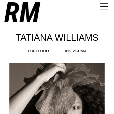
TATIANA WILLIAMS
PORTFOLIO
INSTAGRAM