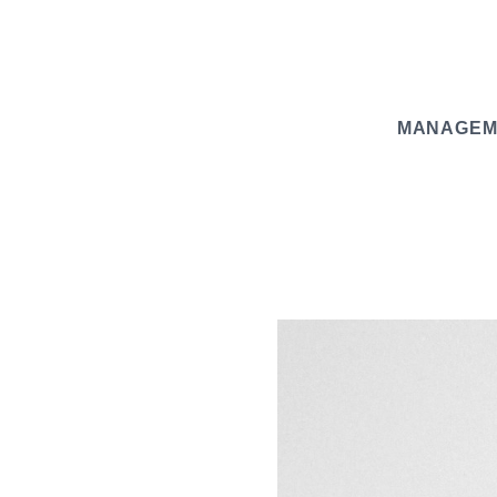
MANAGEM