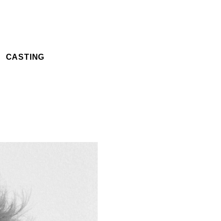
CASTING