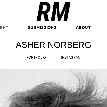
ENT
SUBMISSIONS
ABOUT
ASHER NORBERG
PORTFOLIO
INSTAGRAM